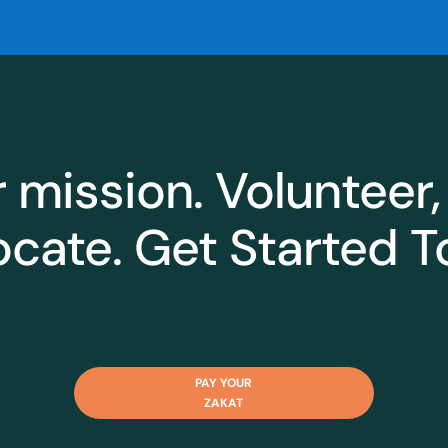
r mission. Volunteer,
cate. Get Started T
PAY YOUR
ZAKAT