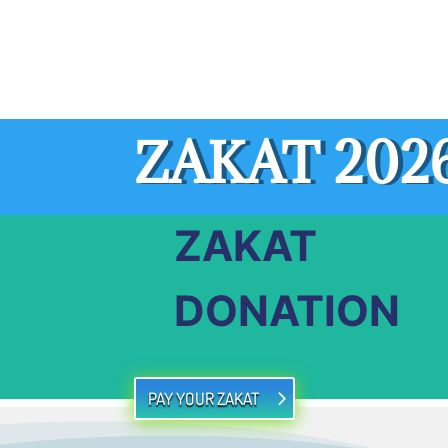
ZAKAT 202
ZAKAT
DONATION
PAY YOUR ZAKAT