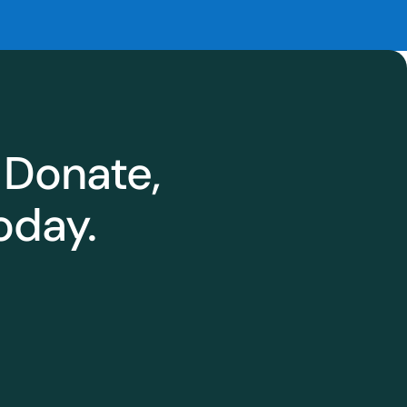
 Donate,
oday.