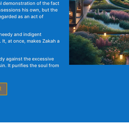
l demonstration of the fact
ssessions his own, but the
 needy and indigent
edy against the excessive
n. It purifies the soul from
t