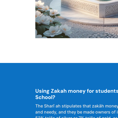
Using Zakah money for students 
School?
The Sharĩ ah stipulates that zakāh money
and needy, and they be made owners of it
52% tolās of silver or 7% tolās of gold. or