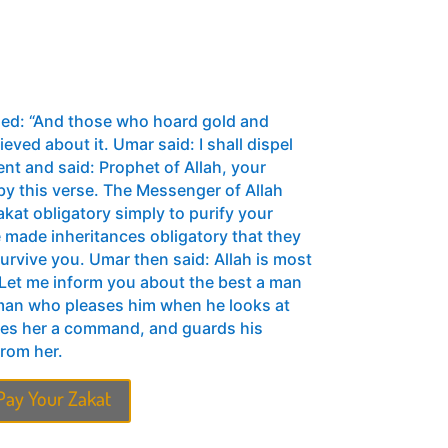
led: “And those who hoard gold and
ieved about it. Umar said: I shall dispel
ent and said: Prophet of Allah, your
y this verse. The Messenger of Allah
 made inheritances obligatory that they
rvive you. Umar then said: Allah is most
: Let me inform you about the best a man
oman who pleases him when he looks at
ves her a command, and guards his
from her.
Pay Your Zakat