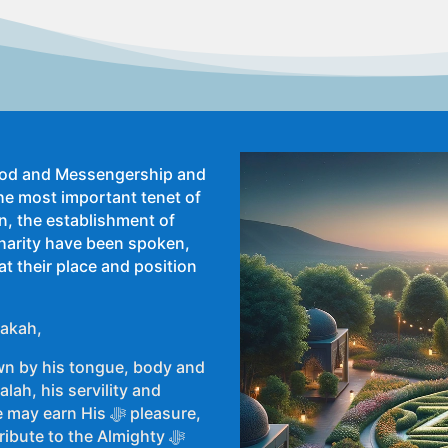
 God and Messengership and
he most important tenet of
an, the establishment of
harity have been spoken,
at their place and position
Zakah,
n by his tongue, body and
lah, his servility and
ibute to the Almighty ﷻ