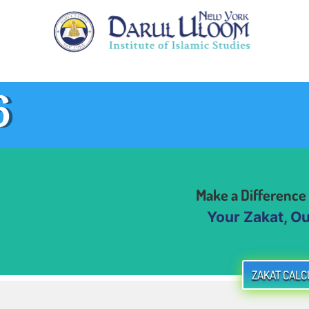
6
Make a Difference
Your Zakat, Our 
ZAKAT CALC