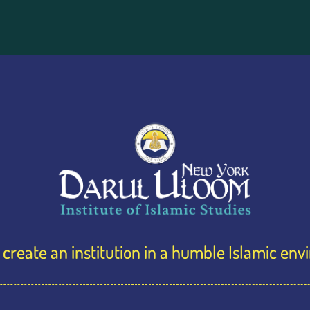
create an institution in a humble Islamic en