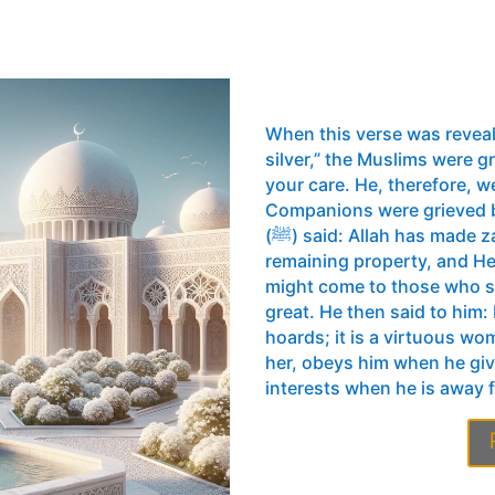
When this verse was revea
silver,” the Muslims were gr
your care. He, therefore, w
Companions were grieved b
(ﷺ) said: Allah has made zakat obligatory simply to purify your
remaining property, and He
might come to those who su
great. He then said to him
hoards; it is a virtuous w
her, obeys him when he gi
interests when he is away 