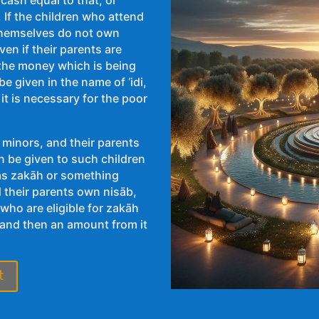
If the children who attend
 themselves do not own
en if their parents are
t the money which is being
e given in the name of ‘idi,
 it is necessary for the poor
 minors, and their parents
n be given to such children
 as zakāh or something
d their parents own nisāb,
who are eligible for zakāh
 and then an amount from it
t