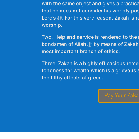
with the same object and gives a practica
that he does not consider his worldly po
Lord’s ﷻ. For this very reason, Zakah is regarded as an act of
worship.
Two, Help and service is rendered to the
bondsmen of Allah ﷻ by means of Zakah. It, at once, makes Zakah a
most important branch of ethics.
Three, Zakah is a highly efficacious rem
fondness for wealth which is a grievous si
the filthy effects of greed.
Pay Your Zaka