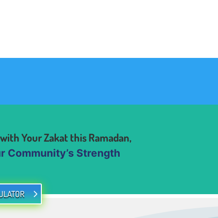
 with Your Zakat this Ramadan,
Community’s Strength
ULATOR