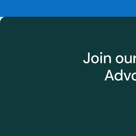
Join ou
Advo