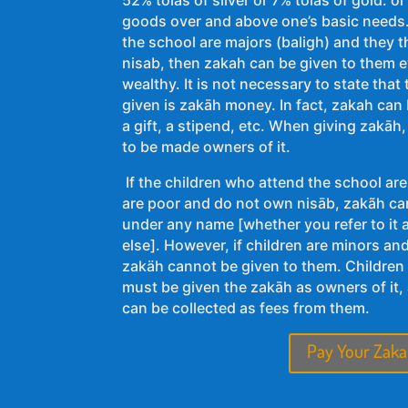
goods over and above one’s basic needs. 
the school are majors (baligh) and they
nisab, then zakah can be given to them ev
wealthy. It is not necessary to state tha
given is zakāh money. In fact, zakah can b
a gift, a stipend, etc. When giving zakāh,
to be made owners of it.
If the children who attend the school are
are poor and do not own nisāb, zakãh ca
under any name [whether you refer to it
else]. However, if children are minors an
zakäh cannot be given to them. Children 
must be given the zakāh as owners of it,
can be collected as fees from them.
Pay Your Zaka