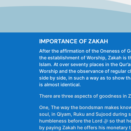
IMPORTANCE OF ZAKAH
After the affirmation of the Oneness of
the establishment of Worship, Zakah is t
Islam. At over seventy places in the Qur’
Worship and the observance of regular c
side by side, in such a way as to show th
is almost identical.
There are three aspects of goodness in 
One, The way the bondsman makes know
soul, in Qiyam, Ruku and Sujood during sa
humbleness before the Lord ﷻ so that he may earn His ﷻ pleasure,
by paying Zakah he offers his monetary tr