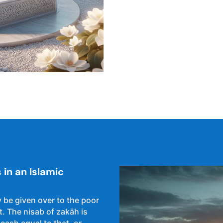
in an Islamic
 be given over to the poor
. The nisab of zakāh is
 cash equal to that, or