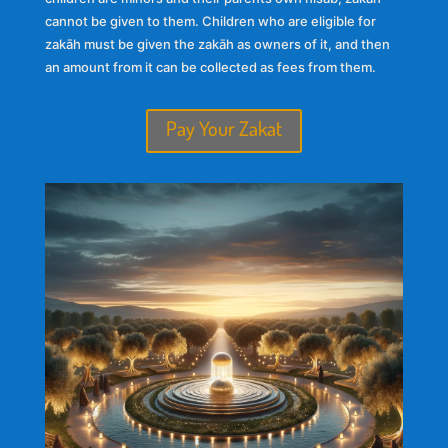
cannot be given to them. Children who are eligible for
zakāh must be given the zakāh as owners of it, and then
an amount from it can be collected as fees from them.
Pay Your Zakat