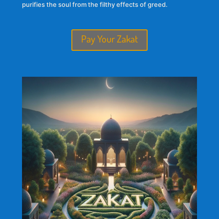
purifies the soul from the filthy effects of greed.
Pay Your Zakat