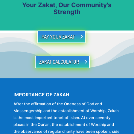
Your Zakat, Our Community's
Strength
PAY YOUR ZAKAT
ZAKAT CALCULATOR
IMPORTANCE OF ZAKAH
After the affirmation of the Oneness of God and
Messengership and the establishment of Worship, Zakah
is the most important tenet of Islam. At over seventy
places in the Qur’an, the establishment of Worship and
the observance of regular charity have been spoken, side