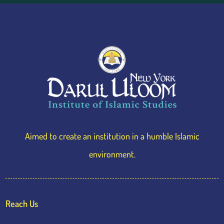
Aimed to create an institution in a humble Islamic
environment.
Reach Us