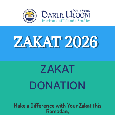
ZAKAT 2026
ZAKAT
DONATION
Make a Difference with Your Zakat this
Ramadan,