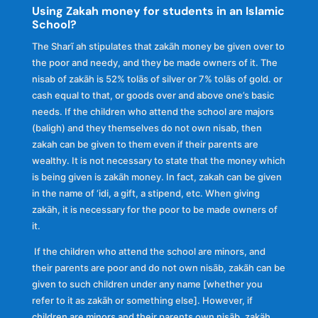
Using Zakah money for students in an Islamic
School?
The Sharĩ ah stipulates that zakāh money be given over to
the poor and needy, and they be made owners of it. The
nisab of zakāh is 52% tolās of silver or 7% tolās of gold. or
cash equal to that, or goods over and above one’s basic
needs. If the children who attend the school are majors
(baligh) and they themselves do not own nisab, then
zakah can be given to them even if their parents are
wealthy. It is not necessary to state that the money which
is being given is zakāh money. In fact, zakah can be given
in the name of ‘idi, a gift, a stipend, etc. When giving
zakāh, it is necessary for the poor to be made owners of
it.
If the children who attend the school are minors, and
their parents are poor and do not own nisāb, zakãh can be
given to such children under any name [whether you
refer to it as zakāh or something else]. However, if
children are minors and their parents own nisāb, zakäh