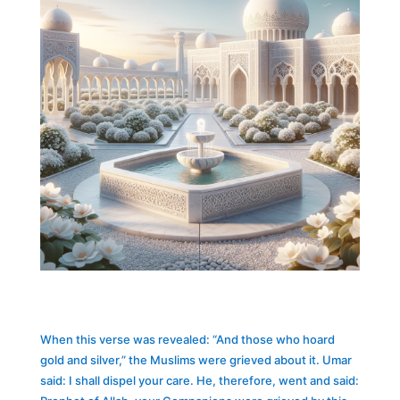
When this verse was revealed: “And those who hoard
gold and silver,” the Muslims were grieved about it. Umar
said: I shall dispel your care. He, therefore, went and said: