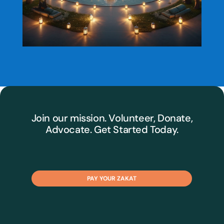
Join our mission. Volunteer, Donate,
Advocate. Get Started Today.
PAY YOUR ZAKAT