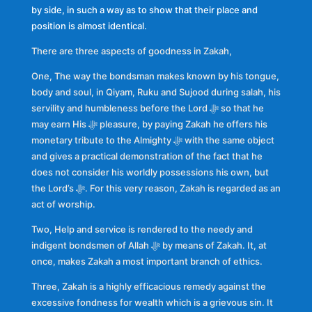
by side, in such a way as to show that their place and
position is almost identical.
There are three aspects of goodness in Zakah,
One, The way the bondsman makes known by his tongue,
body and soul, in Qiyam, Ruku and Sujood during salah, his
servility and humbleness before the Lord ﷻ so that he
may earn His ﷻ pleasure, by paying Zakah he offers his
monetary tribute to the Almighty ﷻ with the same object
and gives a practical demonstration of the fact that he
does not consider his worldly possessions his own, but
the Lord’s ﷻ. For this very reason, Zakah is regarded as an
act of worship.
Two, Help and service is rendered to the needy and
indigent bondsmen of Allah ﷻ by means of Zakah. It, at
once, makes Zakah a most important branch of ethics.
Three, Zakah is a highly efficacious remedy against the
excessive fondness for wealth which is a grievous sin. It