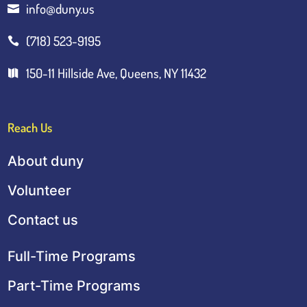
info@duny.us

(718) 523-9195

150-11 Hillside Ave, Queens, NY 11432

Reach Us
About duny
Volunteer
Contact us
Full-Time Programs
Part-Time Programs