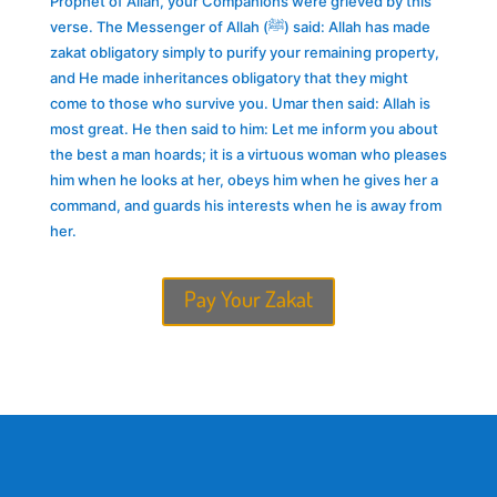
Prophet of Allah, your Companions were grieved by this
verse. The Messenger of Allah (ﷺ) said: Allah has made
zakat obligatory simply to purify your remaining property,
and He made inheritances obligatory that they might
come to those who survive you. Umar then said: Allah is
most great. He then said to him: Let me inform you about
the best a man hoards; it is a virtuous woman who pleases
him when he looks at her, obeys him when he gives her a
command, and guards his interests when he is away from
her.
Pay Your Zakat