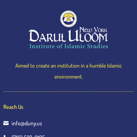
Aimed to create an institution in a humble Islamic
environment.
Reach Us
info@duny.us
