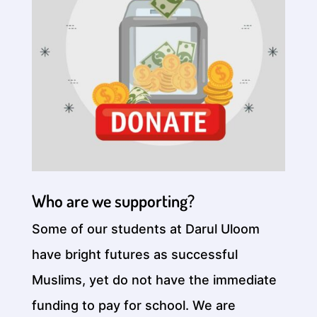
Who are we supporting?
Some of our students at Darul Uloom
have bright futures as successful
Muslims, yet do not have the immediate
funding to pay for school. We are