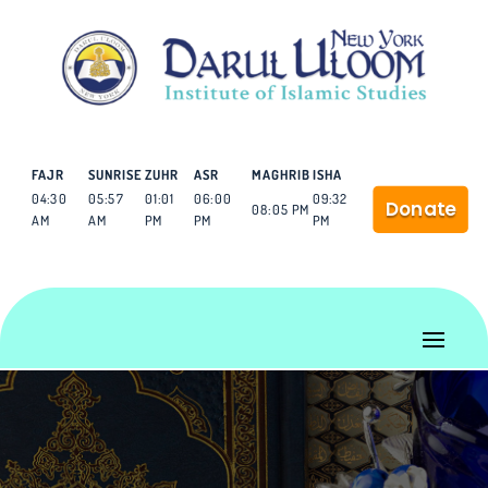
FAJR
SUNRISE
ZUHR
ASR
MAGHRIB
ISHA
04:30
05:57
01:01
06:00
09:32
Donate
08:05 PM
AM
AM
PM
PM
PM