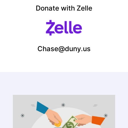
Donate with Zelle
Chase@duny.us