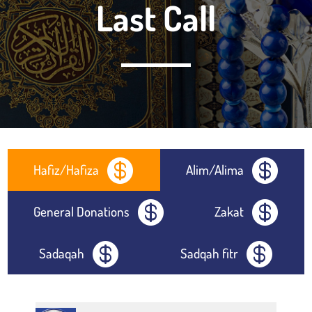
Last Call


Hafiz/Hafiza
Alim/Alima


General Donations
Zakat


Sadaqah
Sadqah fitr