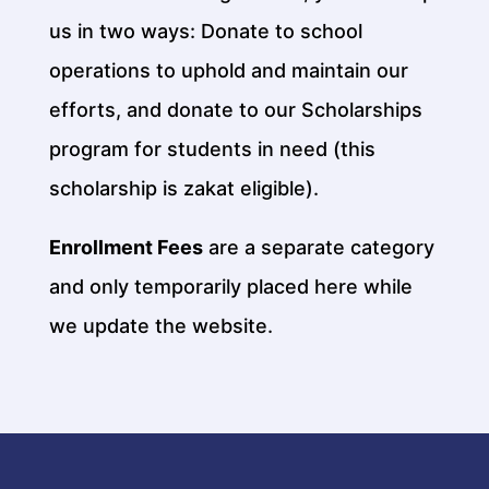
us in two ways: Donate to school
operations to uphold and maintain our
efforts, and donate to our Scholarships
program for students in need (this
scholarship is zakat eligible).
Enrollment Fees
are a separate category
and only temporarily placed here while
we update the website.