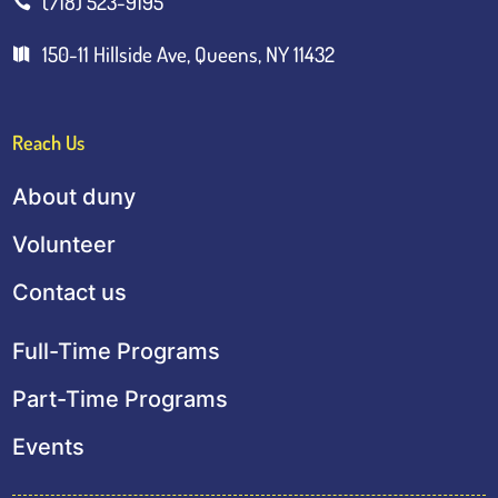
(718) 523-9195

150-11 Hillside Ave, Queens, NY 11432

Reach Us
About duny
Volunteer
Contact us
Full-Time Programs
Part-Time Programs
Events