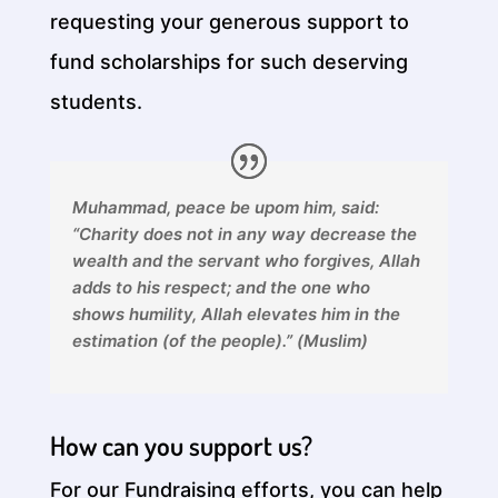
requesting your generous support to
fund scholarships for such deserving
students.
Muhammad, peace be upom him, said:
“Charity does not in any way decrease the
wealth and the servant who forgives, Allah
adds to his respect; and the one who
shows humility, Allah elevates him in the
estimation (of the people).” (Muslim)
How can you support us?
For our Fundraising efforts, you can help