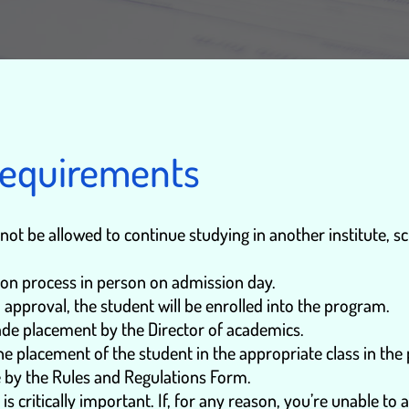
Requirements
ot be allowed to continue studying in another institute, scho
on process in person on admission day.
 approval, the student will be enrolled into the program.
rade placement by the Director of academics.
e placement of the student in the appropriate class in the
e by the Rules and Regulations Form.
 critically important. If, for any reason, you’re unable to a