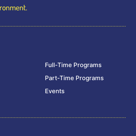
vironment.
Full-Time Programs
Part-Time Programs
Events