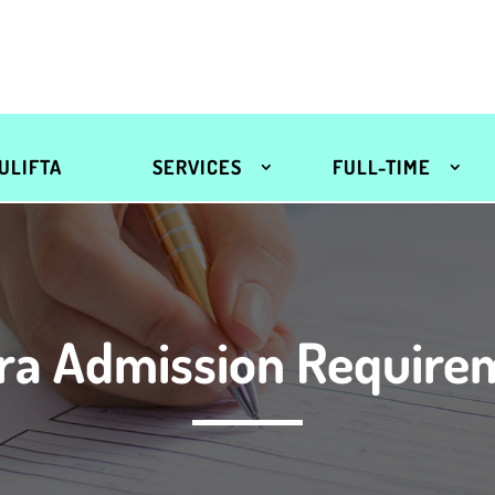
ULIFTA
SERVICES
FULL-TIME
ra Admission Require