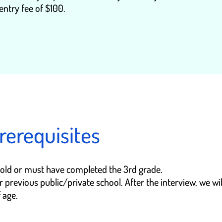
entry fee of $100.
rerequisites
s old or must have completed the 3rd grade.
previous public/private school. After the interview, we wil
 age.