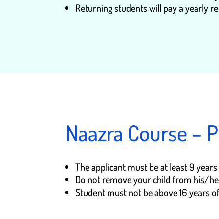
Returning students will pay a yearly re
Naazra Course – P
The applicant must be at least 9 year
Do not remove your child from his/her 
Student must not be above 16 years of