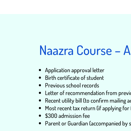
Naazra Course – 
Application approval letter
Birth certificate of student
Previous school records
Letter of recommendation from previou
Recent utility bill (to confirm mailing 
Most recent tax return (if applying for 
$300 admission fee
Parent or Guardian (accompanied by s