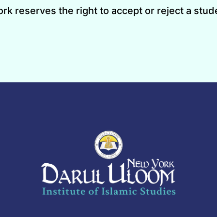
 reserves the right to accept or reject a stude