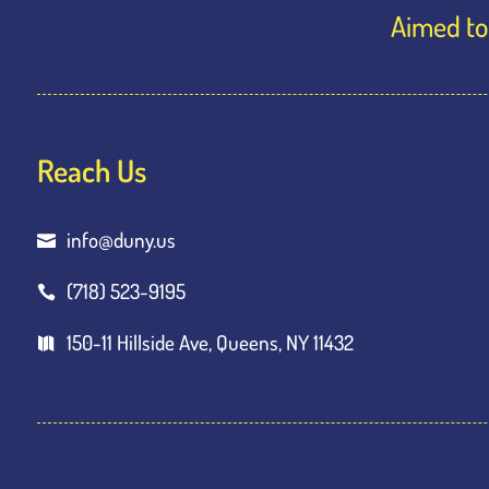
Aimed to 
Reach Us
info@duny.us

(718) 523-9195

150-11 Hillside Ave, Queens, NY 11432
