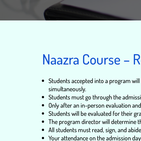
Naazra Course – 
Students accepted into a program will n
simultaneously.
Students must go through the admissi
Only after an in-person evaluation and
Students will be evaluated for their g
The program director will determine th
All students must read, sign, and abid
Your attendance on the admission day is