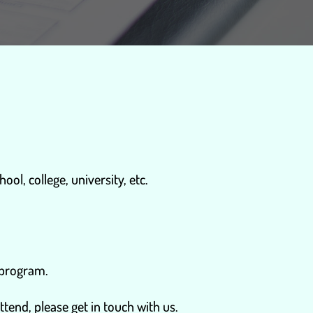
ol, college, university, etc.
 program.
ttend, please get in touch with us.