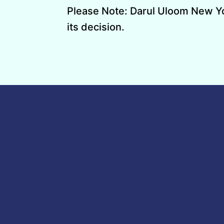
Please Note: Darul Uloom New York
its decision.