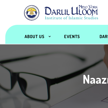
ABOUT US
EVENTS
DAR
Naaz