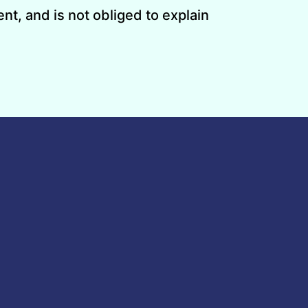
nt, and is not obliged to explain