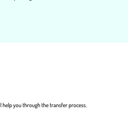
l help you through the transfer process.