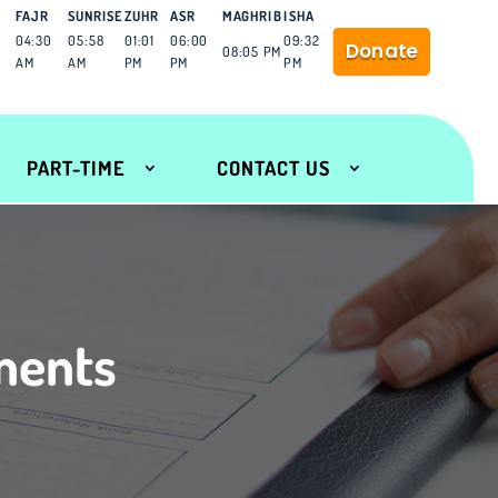
FAJR
SUNRISE
ZUHR
ASR
MAGHRIB
ISHA
04:30
05:58
01:01
06:00
09:32
Donate
08:05 PM
AM
AM
PM
PM
PM
PART-TIME
CONTACT US
ments