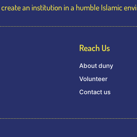
create an institution in a humble Islamic en
Reach Us
About duny
Volunteer
Contact us