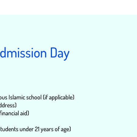
Admission Day
s Islamic school (if applicable)
address)
financial aid)
tudents under 21 years of age)