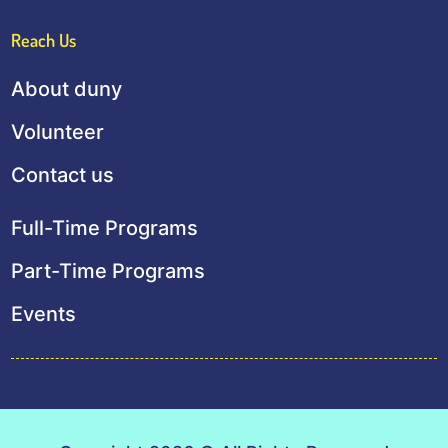
Reach Us
About duny
Volunteer
Contact us
Full-Time Programs
Part-Time Programs
Events