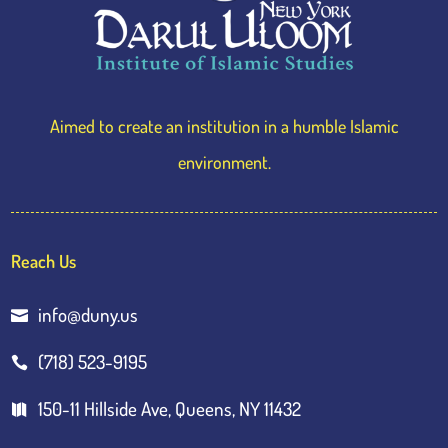
Aimed to create an institution in a humble Islamic
environment.
Reach Us
info@duny.us

(718) 523-9195

150-11 Hillside Ave, Queens, NY 11432
