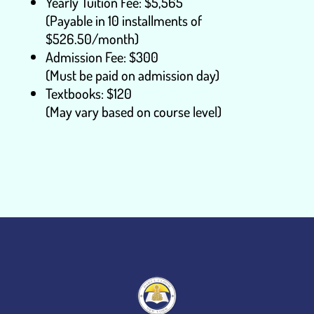
Yearly Tuition Fee: $5,565
(Payable in 10 installments of
$526.50/month)
Admission Fee: $300
(Must be paid on admission day)
Textbooks: $120
(May vary based on course level)