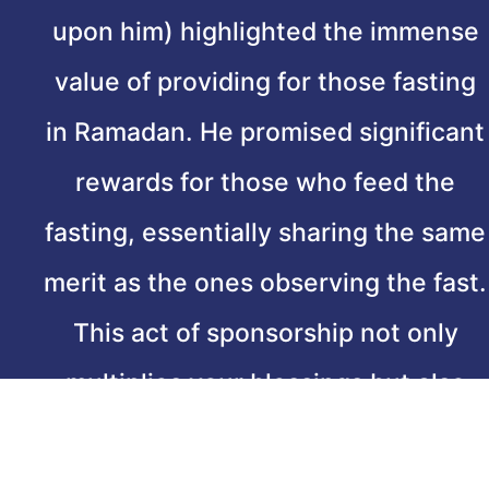
upon him) highlighted the immense
value of providing for those fasting
in Ramadan. He promised significant
rewards for those who feed the
fasting, essentially sharing the same
merit as the ones observing the fast.
This act of sponsorship not only
multiplies your blessings but also
strengthens community bonds,
embodying the true spirit of