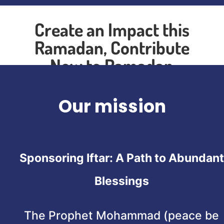
Create an Impact this
Ramadan, Contribute
Now to Ramadan
Sponsorship
Our mission
Sponsoring Iftar: A Path to Abundant
Blessings
The Prophet Mohammad (peace be