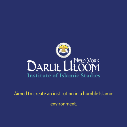
Iftar
Sponsorship
Aimed to create an institution in a humble Islamic
environment.