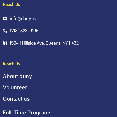
Reach Us
info@duny.us

(718) 523-9195

150-11 Hillside Ave, Queens, NY 11432

Reach Us
About duny
Volunteer
Contact us
Full-Time Programs