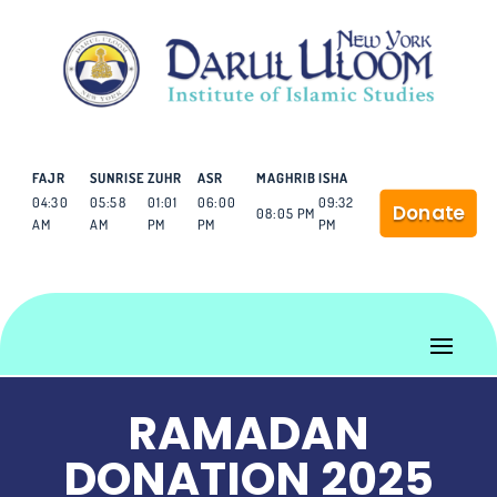
FAJR
SUNRISE
ZUHR
ASR
MAGHRIB
ISHA
04:30
05:58
01:01
06:00
09:32
Donate
08:05 PM
AM
AM
PM
PM
PM
RAMADAN
DONATION 2025